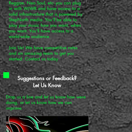
Reggae, Neo Soul, etc- you can plug
in with WJWR and have access to a
solid infrastructure that is powered by
StepNorth media. You’ll be able to
play your music how you want, when
you want. You’ll have access to a
world-wide audience.
Join Us! We have competitive rates
and an amazing team to get you
started. Contact us today
Suggestions or Feedback?
Let Us Know
Drop us a line and let us know how were
doing, or let us know how we can
improve.