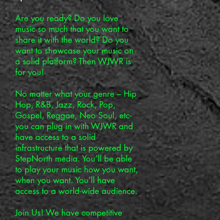
Are you ready? Do you love
music so much that you want to
share it with the world? Do you
want to showcase your music on
a solid platform? Then WJWR is
for you!
No matter what your genre – Hip
Hop, R&B, Jazz, Rock, Pop,
Gospel, Reggae, Neo Soul, etc-
you can plug in with WJWR and
have access to a solid
infrastructure that is powered by
StepNorth media. You’ll be able
to play your music how you want,
when you want. You’ll have
access to a world-wide audience.
Join Us! We have competitive