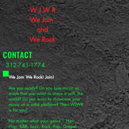
W J W R
W
e J
am
and
We Rock
CONTACT
312-741-1774
We Jam We Rock! Join!
Are you ready? Do you love music so
much that you want to share it with the
world? Do you want to showcase your
music on a solid platform? Then WJWR
is for you!
No matter what your genre – Hip
Hop, R&B, Jazz, Rock, Pop, Gospel,