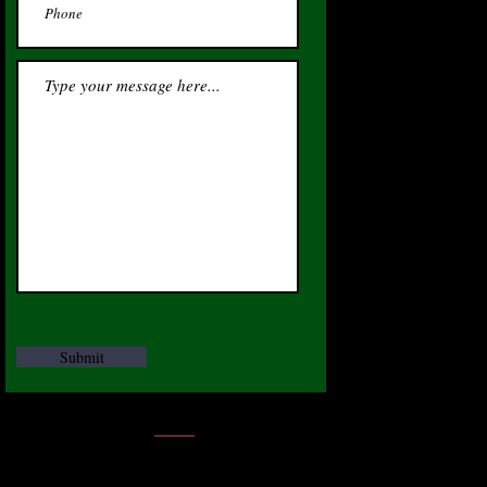
Submit
CEO - James W Render JR
Tel:
312-741-1774
|