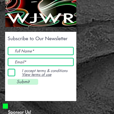
Subscribe to Our Newsletter
I accept terms & conditions
View terms of use
Submit
Sponsor Us!