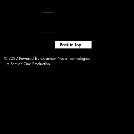
wjwrradio@gmail.com
Website Administrtor -
adm1n.wjwr@gmail.com
Back to Top
© 2022 Powered by Quantum Nova Technologies
. A Section One Production
wjwrradio@gmail.com