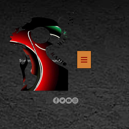
https://www.google.com/search?
q=how+to+upload+verification+file+to+wix+site&rlz=1C1SQJL_enUS900US900&oq=how+to+upload
8
Serving The Community