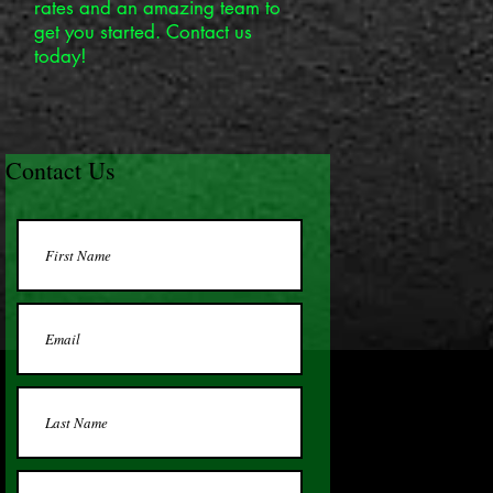
rates and an amazing team to
get you started. Contact us
today!
Contact Us