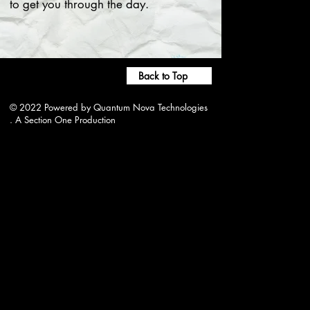
to get you through the day.
Back to Top
© 2022 Powered by Quantum Nova Technologies
. A Section One Production
wjwrradio@gmail.com