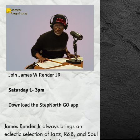
Join James W Render JR
Saturday 1- 3pm
Download the
StepNorth GO
app
James Render Jr always brings an
eclectic selection of Jazz, R&B, and Soul