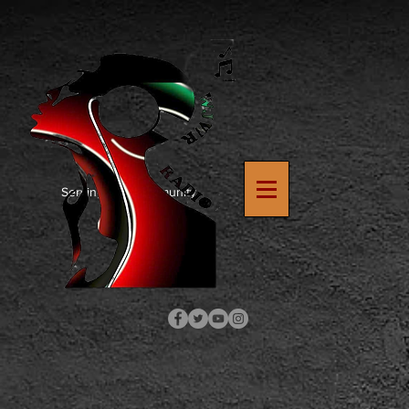
https://www.google.com/search?
q=how+to+upload+verification+file+to+wix+site&rlz=1C1SQJL_enUS900US900&oq=how+to+upload
8
Serving The Community