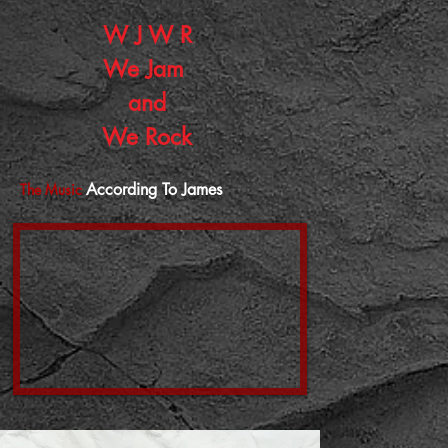
W J W R
W
e J
am
and
We Rock
According To James
The Music