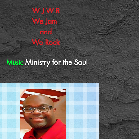
W J W R
W
e J
am
and
We Rock
Ministry for the Soul
Music