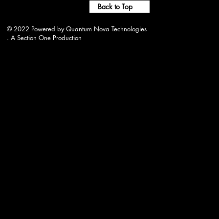
Back to Top
© 2022 Powered by Quantum Nova Technologies
. A Section One Production
wjwrradio@gmail.com