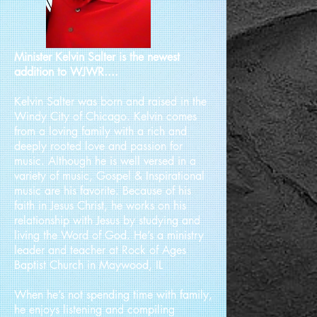
Minister Kelvin Salter is the newest
addition to WJWR....
Kelvin Salter was born and raised in the
Windy City of Chicago. Kelvin comes
from a loving family with a rich and
deeply rooted love and passion for
music. Although he is well versed in a
variety of music, Gospel & Inspirational
music are his favorite. Because of his
faith in Jesus Christ, he works on his
relationship with Jesus by studying and
living the Word of God. He’s a ministry
leader and teacher at Rock of Ages
Baptist Church in Maywood, IL
When he’s not spending time with family,
he enjoys listening and compiling