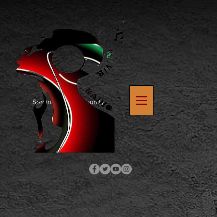
https://www.google.com/search?
q=how+to+upload+verification+file+to+wix+site&rlz=1C1SQJL_enUS900US900&oq=how+to+upload
8
Serving The Community