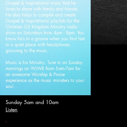
Gospel & Inspirational music that he
loves to share with family and friends.
He also helps to compile and create
Gospel & Inspirational playlists for the
Christian G5 Kingdom Ministry radio
show on Saturdays from 4pm - 8pm. You
know he’s in a groove when you find him
in a quiet place with headphones
grooving to the music.
Music is his Ministry. Tune in on Sunday
mornings on WJWR from 5am-7am for
an awesome Worship & Praise
experience as the music ministers to your
soul.
Sunday 5am and 10am
Listen
.